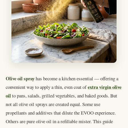
Olive oil spray
has become a kitchen essential — offering a
extra virgin olive
convenient way to apply a thin, even coat of
oil
to pans, salads, grilled vegetables, and baked goods. But
not all olive oil sprays are created equal. Some use
propellants and additives that dilute the EVOO experience.
Others are pure olive oil in a refillable mister. This guide