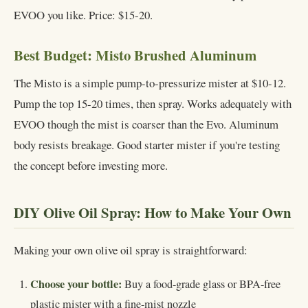
EVOO you like. Price: $15-20.
Best Budget: Misto Brushed Aluminum
The Misto is a simple pump-to-pressurize mister at $10-12.
Pump the top 15-20 times, then spray. Works adequately with
EVOO though the mist is coarser than the Evo. Aluminum
body resists breakage. Good starter mister if you're testing
the concept before investing more.
DIY Olive Oil Spray: How to Make Your Own
Making your own olive oil spray is straightforward:
Choose your bottle:
Buy a food-grade glass or BPA-free
plastic mister with a fine-mist nozzle