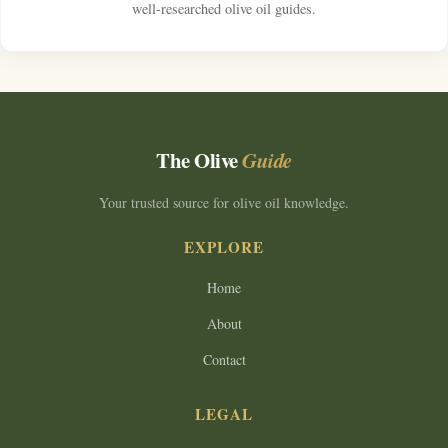
well-researched olive oil guides.
The Olive
Guide
Your trusted source for olive oil knowledge.
EXPLORE
Home
About
Contact
LEGAL