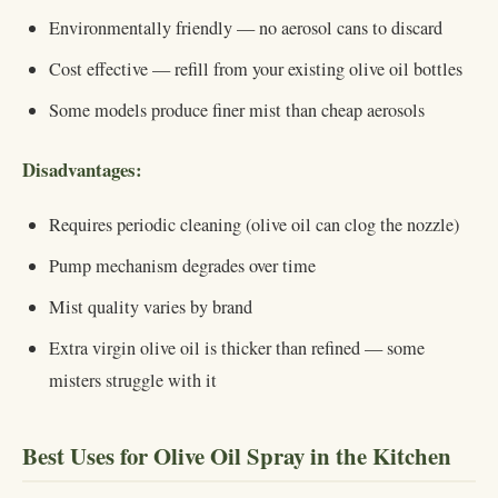
Environmentally friendly — no aerosol cans to discard
Cost effective — refill from your existing olive oil bottles
Some models produce finer mist than cheap aerosols
Disadvantages:
Requires periodic cleaning (olive oil can clog the nozzle)
Pump mechanism degrades over time
Mist quality varies by brand
Extra virgin olive oil is thicker than refined — some
misters struggle with it
Best Uses for Olive Oil Spray in the Kitchen