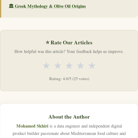
🏛️ Greek Mythology & Olive Oil Origins
⭐ Rate Our Articles
How helpful was this article? Your feedback helps us improve.
★
★
★
★
★
Rating: 4.0/5 (25 votes)
About the Author
Mohamed Skhiri
is a data engineer and independent digital
product builder passionate about Mediterranean food culture and