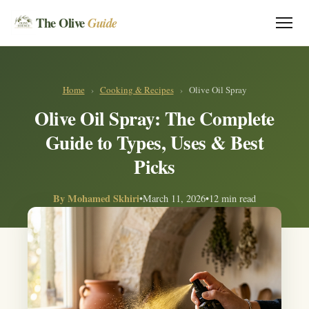
The Olive
Guide
Home
›
Cooking & Recipes
›
Olive Oil Spray
Olive Oil Spray: The Complete
Guide to Types, Uses & Best
Picks
By
Mohamed Skhiri
•
March 11, 2026
•
12 min read