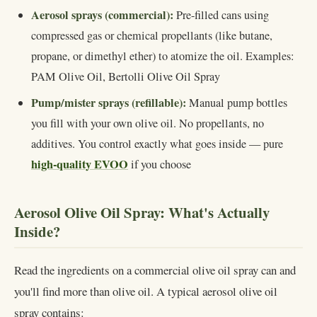
Aerosol sprays (commercial):
Pre-filled cans using
compressed gas or chemical propellants (like butane,
propane, or dimethyl ether) to atomize the oil. Examples:
PAM Olive Oil, Bertolli Olive Oil Spray
Pump/mister sprays (refillable):
Manual pump bottles
you fill with your own olive oil. No propellants, no
additives. You control exactly what goes inside — pure
high-quality EVOO
if you choose
Aerosol Olive Oil Spray: What's Actually
Inside?
Read the ingredients on a commercial olive oil spray can and
you'll find more than olive oil. A typical aerosol olive oil
spray contains: