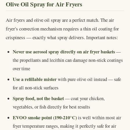
Olive Oil Spray for Air Fryers
Air fryers and olive oil spray are a perfect match. The air
fryer's convection mechanism requires a thin oil coating for
crispiness — exactly what spray delivers. Important notes:
Never use aerosol spray directly on air fryer baskets
—
the propellants and lecithin can damage non-stick coatings
over time
Use a refillable mister
with pure olive oil instead — safe
for all non-stick surfaces
Spray food, not the basket
— coat your chicken,
vegetables, or fish directly for best results
EVOO smoke point (190-210°C)
is well within most air
fryer temperature ranges, making it perfectly safe for air