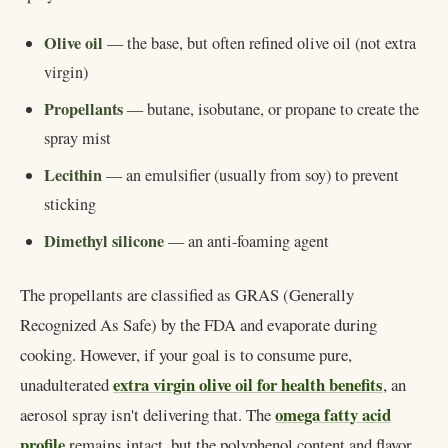
Olive oil
— the base, but often refined olive oil (not extra
virgin)
Propellants
— butane, isobutane, or propane to create the
spray mist
Lecithin
— an emulsifier (usually from soy) to prevent
sticking
Dimethyl silicone
— an anti-foaming agent
The propellants are classified as GRAS (Generally
Recognized As Safe) by the FDA and evaporate during
cooking. However, if your goal is to consume pure,
extra virgin olive oil for health benefits
unadulterated
, an
omega fatty acid
aerosol spray isn't delivering that. The
profile
remains intact, but the polyphenol content and flavor