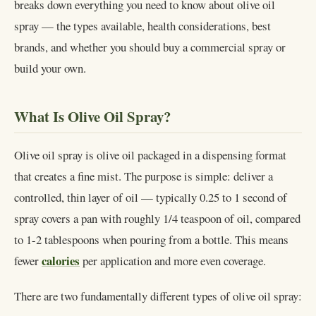
breaks down everything you need to know about olive oil
spray — the types available, health considerations, best
brands, and whether you should buy a commercial spray or
build your own.
What Is Olive Oil Spray?
Olive oil spray is olive oil packaged in a dispensing format
that creates a fine mist. The purpose is simple: deliver a
controlled, thin layer of oil — typically 0.25 to 1 second of
spray covers a pan with roughly 1/4 teaspoon of oil, compared
to 1-2 tablespoons when pouring from a bottle. This means
calories
fewer
per application and more even coverage.
There are two fundamentally different types of olive oil spray: