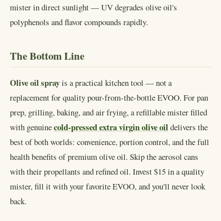
mister in direct sunlight — UV degrades olive oil's
polyphenols and flavor compounds rapidly.
The Bottom Line
Olive oil spray
is a practical kitchen tool — not a
replacement for quality pour-from-the-bottle EVOO. For pan
prep, grilling, baking, and air frying, a refillable mister filled
cold-pressed extra virgin olive oil
with genuine
delivers the
best of both worlds: convenience, portion control, and the full
health benefits of premium olive oil. Skip the aerosol cans
with their propellants and refined oil. Invest $15 in a quality
mister, fill it with your favorite EVOO, and you'll never look
back.