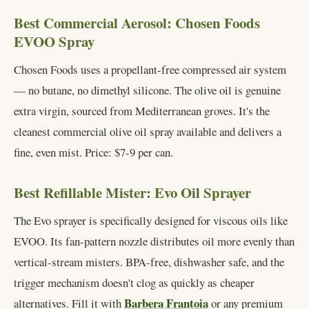
Best Commercial Aerosol: Chosen Foods
EVOO Spray
Chosen Foods uses a propellant-free compressed air system
— no butane, no dimethyl silicone. The olive oil is genuine
extra virgin, sourced from Mediterranean groves. It's the
cleanest commercial olive oil spray available and delivers a
fine, even mist. Price: $7-9 per can.
Best Refillable Mister: Evo Oil Sprayer
The Evo sprayer is specifically designed for viscous oils like
EVOO. Its fan-pattern nozzle distributes oil more evenly than
vertical-stream misters. BPA-free, dishwasher safe, and the
trigger mechanism doesn't clog as quickly as cheaper
Barbera Frantoia
alternatives. Fill it with
or any premium