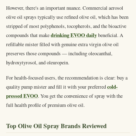
However, there's an important nuance. Commercial aerosol
olive oil sprays typically use refined olive oil, which has been
stripped of most polyphenols, tocopherols, and the bioactive
drinking EVOO daily
compounds that make
beneficial. A
refillable mister filled with genuine extra virgin olive oil
preserves those compounds — including oleocanthal,
hydroxytyrosol, and oleuropein.
For health-focused users, the recommendation is clear: buy a
cold-
quality pump mister and fill it with your preferred
pressed EVOO
. You get the convenience of spray with the
full health profile of premium olive oil.
Top Olive Oil Spray Brands Reviewed