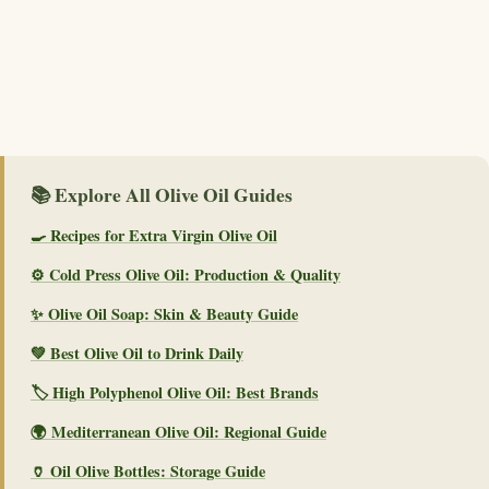
📚 Explore All Olive Oil Guides
🍳 Recipes for Extra Virgin Olive Oil
⚙️ Cold Press Olive Oil: Production & Quality
✨ Olive Oil Soap: Skin & Beauty Guide
💚 Best Olive Oil to Drink Daily
🏷️ High Polyphenol Olive Oil: Best Brands
🌍 Mediterranean Olive Oil: Regional Guide
🏺 Oil Olive Bottles: Storage Guide