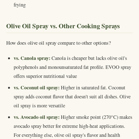
frying
Olive Oil Spray vs. Other Cooking Sprays
How does olive oil spray compare to other options?
vs. Canola spray:
Canola is cheaper but lacks olive oil's
polyphenols and monounsaturated fat profile. EVOO spray
offers superior nutritional value
vs. Coconut oil spray:
Higher in saturated fat. Coconut
spray adds coconut flavor that doesn't suit all dishes. Olive
oil spray is more versatile
vs. Avocado oil spray:
Higher smoke point (270°C) makes
avocado spray better for extreme high-heat applications.
For everything else, olive oil spray's flavor and health