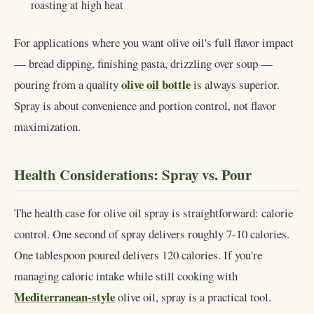
roasting at high heat
For applications where you want olive oil's full flavor impact
— bread dipping, finishing pasta, drizzling over soup —
olive oil bottle
pouring from a quality
is always superior.
Spray is about convenience and portion control, not flavor
maximization.
Health Considerations: Spray vs. Pour
The health case for olive oil spray is straightforward: calorie
control. One second of spray delivers roughly 7-10 calories.
One tablespoon poured delivers 120 calories. If you're
managing caloric intake while still cooking with
Mediterranean-style
olive oil, spray is a practical tool.