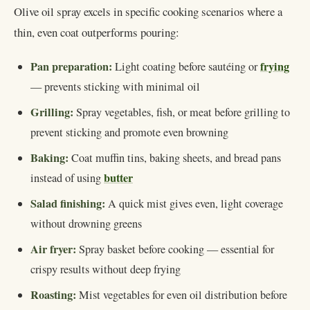
Olive oil spray excels in specific cooking scenarios where a
thin, even coat outperforms pouring:
Pan preparation:
frying
Light coating before sautéing or
— prevents sticking with minimal oil
Grilling:
Spray vegetables, fish, or meat before grilling to
prevent sticking and promote even browning
Baking:
Coat muffin tins, baking sheets, and bread pans
butter
instead of using
Salad finishing:
A quick mist gives even, light coverage
without drowning greens
Air fryer:
Spray basket before cooking — essential for
crispy results without deep frying
Roasting:
Mist vegetables for even oil distribution before