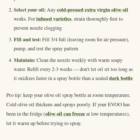
Select your oil:
cold-pressed extra virgin olive oil
Any
infused varieties
works. For
, strain thoroughly first to
prevent nozzle clogging
Fill and test:
Fill 3/4 full (leaving room for air pressure),
pump, and test the spray pattern
Maintain:
Clean the nozzle weekly with warm soapy
water. Refill every 2-3 weeks — don't let oil sit too long as
dark bottle
it oxidizes faster in a spray bottle than a sealed
Pro tip: keep your olive oil spray bottle at room temperature.
Cold olive oil thickens and sprays poorly. If your EVOO has
olive oil can freeze
been in the fridge (
at low temperatures),
let it warm up before trying to spray.