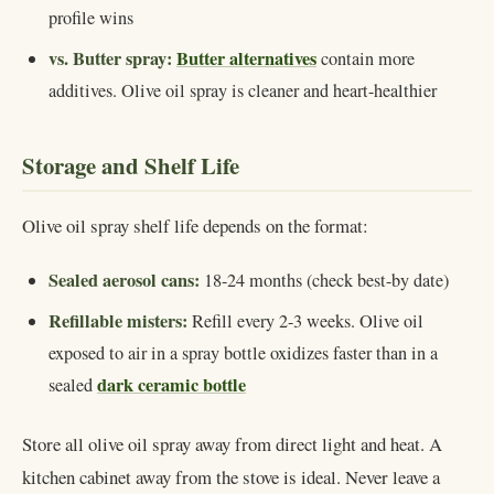
profile wins
vs. Butter spray:
Butter alternatives
contain more
additives. Olive oil spray is cleaner and heart-healthier
Storage and Shelf Life
Olive oil spray shelf life depends on the format:
Sealed aerosol cans:
18-24 months (check best-by date)
Refillable misters:
Refill every 2-3 weeks. Olive oil
exposed to air in a spray bottle oxidizes faster than in a
dark ceramic bottle
sealed
Store all olive oil spray away from direct light and heat. A
kitchen cabinet away from the stove is ideal. Never leave a