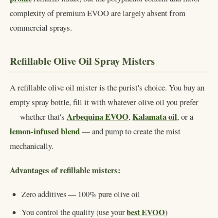
complexity of premium EVOO are largely absent from
commercial sprays.
Refillable Olive Oil Spray Misters
A refillable olive oil mister is the purist's choice. You buy an
empty spray bottle, fill it with whatever olive oil you prefer
Arbequina EVOO
Kalamata oil
— whether that's
,
, or a
lemon-infused blend
— and pump to create the mist
mechanically.
Advantages of refillable misters:
Zero additives — 100% pure olive oil
best EVOO
You control the quality (use your
)