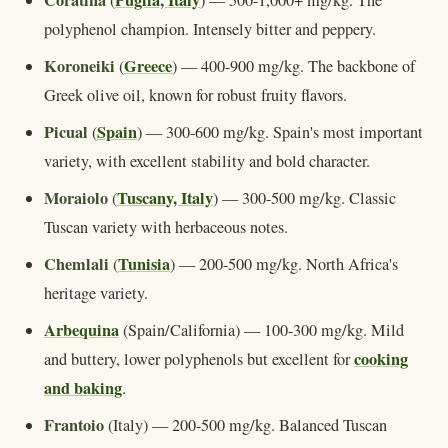
Coratina
Puglia, Italy
(
) — 500-1,000+ mg/kg. The
polyphenol champion. Intensely bitter and peppery.
Koroneiki
Greece
(
) — 400-900 mg/kg. The backbone of
Greek olive oil, known for robust fruity flavors.
Picual
Spain
(
) — 300-600 mg/kg. Spain's most important
variety, with excellent stability and bold character.
Moraiolo
Tuscany, Italy
(
) — 300-500 mg/kg. Classic
Tuscan variety with herbaceous notes.
Chemlali
Tunisia
(
) — 200-500 mg/kg. North Africa's
heritage variety.
Arbequina
(Spain/California) — 100-300 mg/kg. Mild
cooking
and buttery, lower polyphenols but excellent for
and baking
.
Frantoio
(Italy) — 200-500 mg/kg. Balanced Tuscan