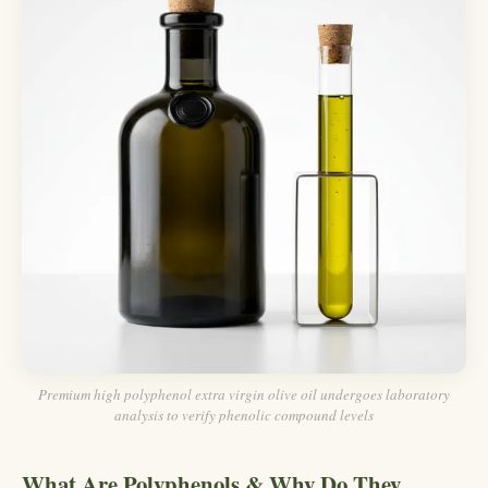
Premium high polyphenol extra virgin olive oil undergoes laboratory
analysis to verify phenolic compound levels
What Are Polyphenols & Why Do They