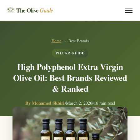
The Olive
Guide
Home
›
Best Brands
PILLAR GUIDE
High Polyphenol Extra Virgin
Olive Oil: Best Brands Reviewed
& Ranked
By
Mohamed Skhiri
•
March 2, 2026
•
16 min read