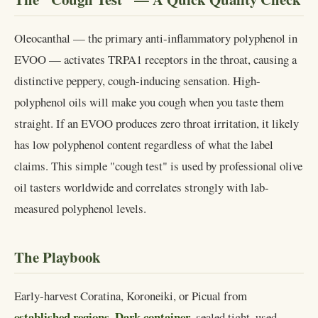
Oleocanthal — the primary anti-inflammatory polyphenol in
EVOO — activates TRPA1 receptors in the throat, causing a
distinctive peppery, cough-inducing sensation. High-
polyphenol oils will make you cough when you taste them
straight. If an EVOO produces zero throat irritation, it likely
has low polyphenol content regardless of what the label
claims. This simple "cough test" is used by professional olive
oil tasters worldwide and correlates strongly with lab-
measured polyphenol levels.
The Playbook
Early-harvest Coratina, Koroneiki, or Picual from
established regions
Dark container
.
, sealed tight, used