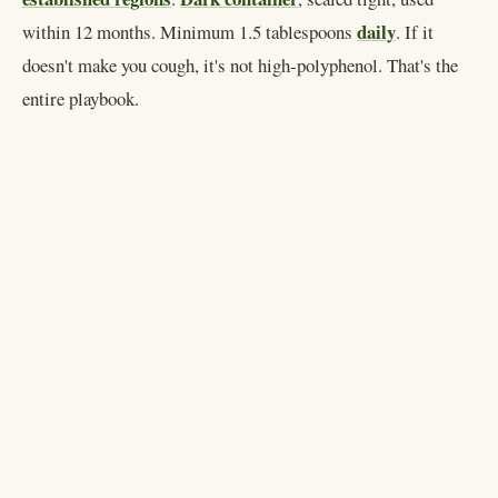
daily
within 12 months. Minimum 1.5 tablespoons
. If it
doesn't make you cough, it's not high-polyphenol. That's the
entire playbook.