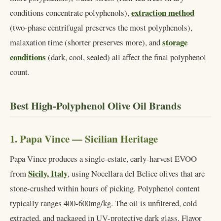
extraction method
conditions concentrate polyphenols),
(two-phase centrifugal preserves the most polyphenols),
storage
malaxation time (shorter preserves more), and
conditions
(dark, cool, sealed) all affect the final polyphenol
count.
Best High-Polyphenol Olive Oil Brands
1. Papa Vince — Sicilian Heritage
Papa Vince produces a single-estate, early-harvest EVOO
Sicily, Italy
from
, using Nocellara del Belice olives that are
stone-crushed within hours of picking. Polyphenol content
typically ranges 400-600mg/kg. The oil is unfiltered, cold
extracted, and packaged in UV-protective dark glass. Flavor