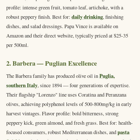
profile: intense green fruit, tomato leaf, artichoke, with a
daily drinking
robust peppery finish. Best for:
, finishing
dishes, and salad dressings. Papa Vince is available on
Amazon and their direct website, typically priced at $25-35
per 500ml.
2. Barbera — Puglian Excellence
Puglia,
The Barbera family has produced olive oil in
southern Italy
, since 1894 — four generations of expertise.
Their flagship "Lorenzo" line uses Coratina and Peranzana
olives, achieving polyphenol levels of 500-800mg/kg in early
harvest vintages. Flavor profile: bold bitterness, strong
peppery kick, green almond, and fresh grass. Best for: health-
pasta
focused consumers, robust Mediterranean dishes, and