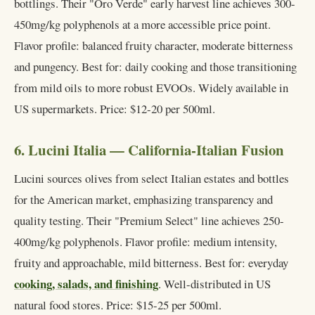
bottlings. Their "Oro Verde" early harvest line achieves 300-
450mg/kg polyphenols at a more accessible price point.
Flavor profile: balanced fruity character, moderate bitterness
and pungency. Best for: daily cooking and those transitioning
from mild oils to more robust EVOOs. Widely available in
US supermarkets. Price: $12-20 per 500ml.
6. Lucini Italia — California-Italian Fusion
Lucini sources olives from select Italian estates and bottles
for the American market, emphasizing transparency and
quality testing. Their "Premium Select" line achieves 250-
400mg/kg polyphenols. Flavor profile: medium intensity,
fruity and approachable, mild bitterness. Best for: everyday
cooking, salads, and finishing
. Well-distributed in US
natural food stores. Price: $15-25 per 500ml.