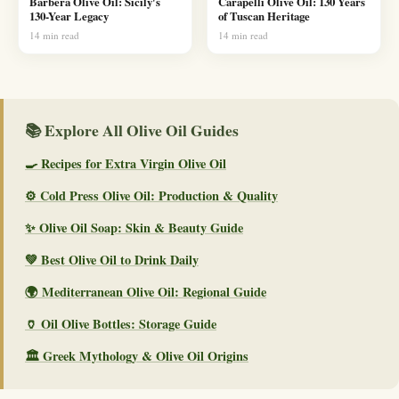
Barbera Olive Oil: Sicily's
Carapelli Olive Oil: 130 Years
130-Year Legacy
of Tuscan Heritage
14 min read
14 min read
📚 Explore All Olive Oil Guides
🍳 Recipes for Extra Virgin Olive Oil
⚙️ Cold Press Olive Oil: Production & Quality
✨ Olive Oil Soap: Skin & Beauty Guide
💚 Best Olive Oil to Drink Daily
🌍 Mediterranean Olive Oil: Regional Guide
🏺 Oil Olive Bottles: Storage Guide
🏛️ Greek Mythology & Olive Oil Origins