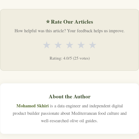
⭐ Rate Our Articles
How helpful was this article? Your feedback helps us improve.
★
★
★
★
★
Rating: 4.0/5 (25 votes)
About the Author
Mohamed Skhiri
is a data engineer and independent digital
product builder passionate about Mediterranean food culture and
well-researched olive oil guides.