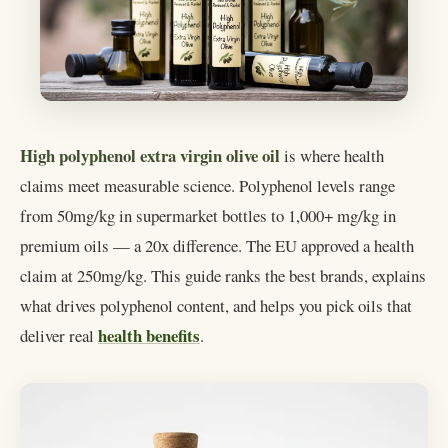
High polyphenol extra virgin olive oil
is where health
claims meet measurable science. Polyphenol levels range
from 50mg/kg in supermarket bottles to 1,000+ mg/kg in
premium oils — a 20x difference. The EU approved a health
claim at 250mg/kg. This guide ranks the best brands, explains
what drives polyphenol content, and helps you pick oils that
health benefits
deliver real
.