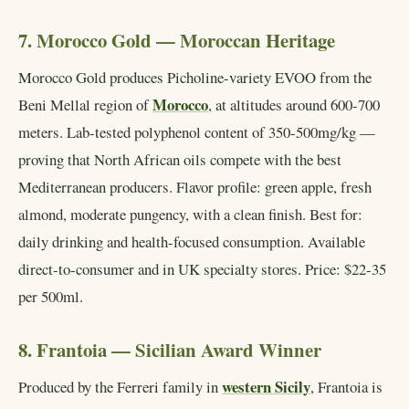
7. Morocco Gold — Moroccan Heritage
Morocco Gold produces Picholine-variety EVOO from the
Morocco
Beni Mellal region of
, at altitudes around 600-700
meters. Lab-tested polyphenol content of 350-500mg/kg —
proving that North African oils compete with the best
Mediterranean producers. Flavor profile: green apple, fresh
almond, moderate pungency, with a clean finish. Best for:
daily drinking and health-focused consumption. Available
direct-to-consumer and in UK specialty stores. Price: $22-35
per 500ml.
8. Frantoia — Sicilian Award Winner
western Sicily
Produced by the Ferreri family in
, Frantoia is