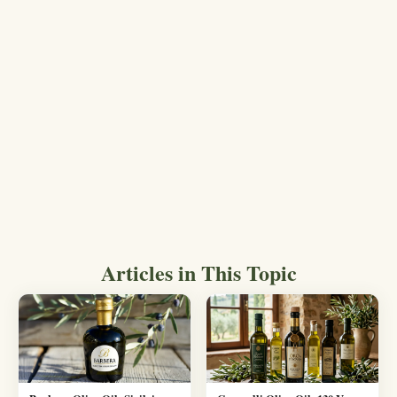
Articles in This Topic