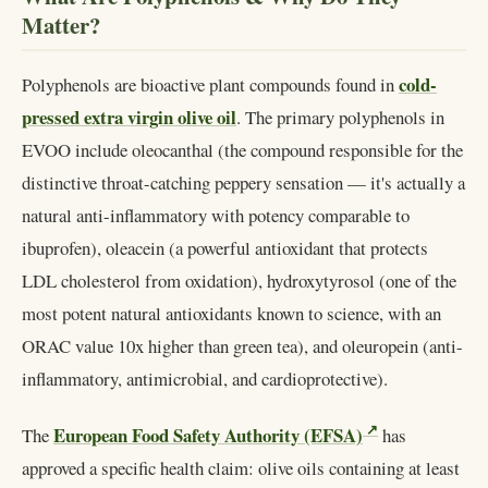
Matter?
cold-
Polyphenols are bioactive plant compounds found in
pressed extra virgin olive oil
. The primary polyphenols in
EVOO include oleocanthal (the compound responsible for the
distinctive throat-catching peppery sensation — it's actually a
natural anti-inflammatory with potency comparable to
ibuprofen), oleacein (a powerful antioxidant that protects
LDL cholesterol from oxidation), hydroxytyrosol (one of the
most potent natural antioxidants known to science, with an
ORAC value 10x higher than green tea), and oleuropein (anti-
inflammatory, antimicrobial, and cardioprotective).
European Food Safety Authority (EFSA)
The
has
approved a specific health claim: olive oils containing at least