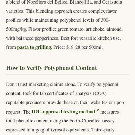
a blend of Nocellara del Belice, Biancolilla, and Cerasuola
varieties. This blending approach creates complex flavor
profiles while maintaining polyphenol levels of 300-
500mg/kg. Flavor profile: green tomato, artichoke, almond,
with balanced pepperiness. Best for: versatile kitchen use,
pasta to grilling
from
. Price: $18-28 per 500ml.
How to Verify Polyphenol Content
Don't trust marketing claims alone. To verify polyphenol
content, look for lab certificates of analysis (COA) —
reputable producers provide these on their websites or upon
IOC-approved testing method
request. The
measures
total phenolic content using the Folin-Ciocalteau assay,
expressed in mg/kg of tyrosol equivalents. Third-party