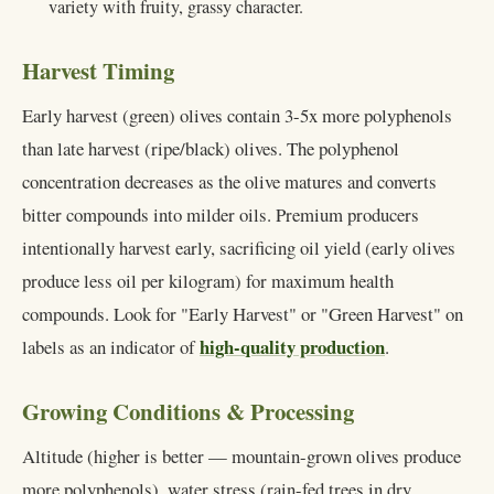
variety with fruity, grassy character.
Harvest Timing
Early harvest (green) olives contain 3-5x more polyphenols
than late harvest (ripe/black) olives. The polyphenol
concentration decreases as the olive matures and converts
bitter compounds into milder oils. Premium producers
intentionally harvest early, sacrificing oil yield (early olives
produce less oil per kilogram) for maximum health
compounds. Look for "Early Harvest" or "Green Harvest" on
high-quality production
labels as an indicator of
.
Growing Conditions & Processing
Altitude (higher is better — mountain-grown olives produce
more polyphenols), water stress (rain-fed trees in dry