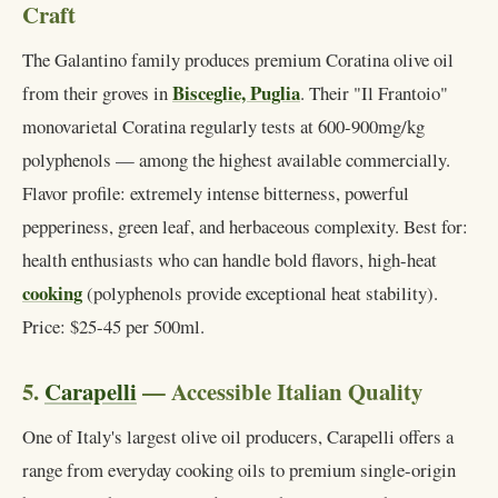
Craft
The Galantino family produces premium Coratina olive oil
Bisceglie, Puglia
from their groves in
. Their "Il Frantoio"
monovarietal Coratina regularly tests at 600-900mg/kg
polyphenols — among the highest available commercially.
Flavor profile: extremely intense bitterness, powerful
pepperiness, green leaf, and herbaceous complexity. Best for:
health enthusiasts who can handle bold flavors, high-heat
cooking
(polyphenols provide exceptional heat stability).
Price: $25-45 per 500ml.
5.
Carapelli
— Accessible Italian Quality
One of Italy's largest olive oil producers, Carapelli offers a
range from everyday cooking oils to premium single-origin