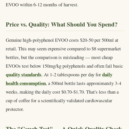
EVOO within 6-12 months of harvest.
Price vs. Quality: What Should You Spend?
Genuine high-polyphenol EVOO costs $20-50 per 500ml at
retail. This may seem expensive compared to $8 supermarket
bottles, but the comparison is misleading — most cheap
EVOOs test below 150mg/kg polyphenols and often fail basic
quality standards
daily
. At 1-2 tablespoons per day for
health consumption
, a 500ml bottle lasts approximately 3-4
weeks, making the daily cost $0.70-$1.70. That's less than a
cup of coffee for a scientifically validated cardiovascular
protector.
The "Cough Test" — A Quick Quality Check