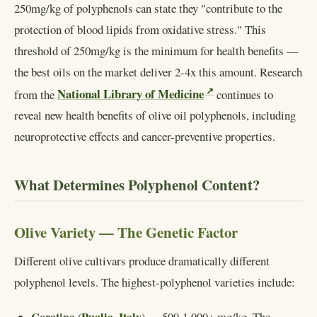
250mg/kg of polyphenols can state they "contribute to the
protection of blood lipids from oxidative stress." This
threshold of 250mg/kg is the minimum for health benefits —
the best oils on the market deliver 2-4x this amount. Research
National Library of Medicine
from the
continues to
reveal new health benefits of olive oil polyphenols, including
neuroprotective effects and cancer-preventive properties.
What Determines Polyphenol Content?
Olive Variety — The Genetic Factor
Different olive cultivars produce dramatically different
polyphenol levels. The highest-polyphenol varieties include: