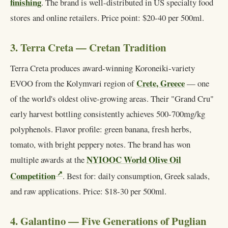
finishing
. The brand is well-distributed in US specialty food
stores and online retailers. Price point: $20-40 per 500ml.
3. Terra Creta — Cretan Tradition
Terra Creta produces award-winning Koroneiki-variety
Crete, Greece
EVOO from the Kolymvari region of
— one
of the world's oldest olive-growing areas. Their "Grand Cru"
early harvest bottling consistently achieves 500-700mg/kg
polyphenols. Flavor profile: green banana, fresh herbs,
tomato, with bright peppery notes. The brand has won
NYIOOC World Olive Oil
multiple awards at the
Competition
. Best for: daily consumption, Greek salads,
and raw applications. Price: $18-30 per 500ml.
4. Galantino — Five Generations of Puglian