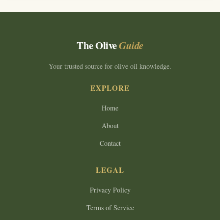
The Olive
Guide
Your trusted source for olive oil knowledge.
EXPLORE
Home
About
Contact
LEGAL
Privacy Policy
Terms of Service