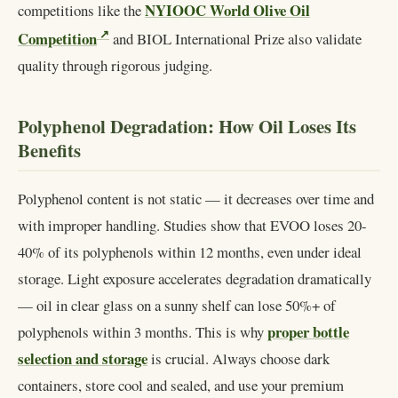
NYIOOC World Olive Oil
competitions like the
Competition
and BIOL International Prize also validate
quality through rigorous judging.
Polyphenol Degradation: How Oil Loses Its
Benefits
Polyphenol content is not static — it decreases over time and
with improper handling. Studies show that EVOO loses 20-
40% of its polyphenols within 12 months, even under ideal
storage. Light exposure accelerates degradation dramatically
— oil in clear glass on a sunny shelf can lose 50%+ of
proper bottle
polyphenols within 3 months. This is why
selection and storage
is crucial. Always choose dark
containers, store cool and sealed, and use your premium