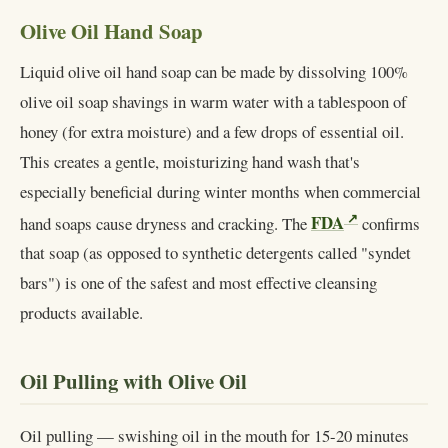
Olive Oil Hand Soap
Liquid olive oil hand soap can be made by dissolving 100%
olive oil soap shavings in warm water with a tablespoon of
honey (for extra moisture) and a few drops of essential oil.
This creates a gentle, moisturizing hand wash that's
especially beneficial during winter months when commercial
FDA
hand soaps cause dryness and cracking. The
confirms
that soap (as opposed to synthetic detergents called "syndet
bars") is one of the safest and most effective cleansing
products available.
Oil Pulling with Olive Oil
Oil pulling — swishing oil in the mouth for 15-20 minutes