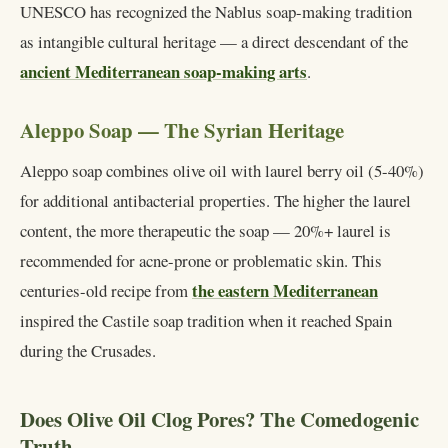
UNESCO has recognized the Nablus soap-making tradition
as intangible cultural heritage — a direct descendant of the
ancient Mediterranean soap-making arts
.
Aleppo Soap — The Syrian Heritage
Aleppo soap combines olive oil with laurel berry oil (5-40%)
for additional antibacterial properties. The higher the laurel
content, the more therapeutic the soap — 20%+ laurel is
recommended for acne-prone or problematic skin. This
the eastern Mediterranean
centuries-old recipe from
inspired the Castile soap tradition when it reached Spain
during the Crusades.
Does Olive Oil Clog Pores? The Comedogenic
Truth