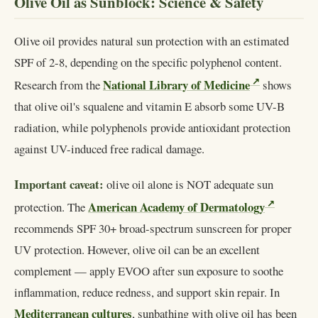
Olive Oil as Sunblock: Science & Safety
Olive oil provides natural sun protection with an estimated
SPF of 2-8, depending on the specific polyphenol content.
National Library of Medicine
Research from the
shows
that olive oil's squalene and vitamin E absorb some UV-B
radiation, while polyphenols provide antioxidant protection
against UV-induced free radical damage.
Important caveat:
olive oil alone is NOT adequate sun
American Academy of Dermatology
protection. The
recommends SPF 30+ broad-spectrum sunscreen for proper
UV protection. However, olive oil can be an excellent
complement — apply EVOO after sun exposure to soothe
inflammation, reduce redness, and support skin repair. In
Mediterranean cultures
, sunbathing with olive oil has been