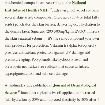
National
biochemical composition. According to the
Institutes of Health (NIH)
, extra virgin olive oil contains
several skin-active compounds. Oleic acid (73% of total fatty
acids) penetrates the skin barrier, delivering deep hydration to
the dermis layer. Squalene (200-500mg/kg in EVOO) mirrors
the skin's natural sebum — it's the same compound your own
skin produces for protection. Vitamin E (alpha-tocopherol)
provides antioxidant protection against UV damage and
premature aging. Polyphenols like hydroxytyrosol and
oleuropein neutralize free radicals that cause wrinkles,
hyperpigmentation, and skin cell damage.
Journal of Dermatological
A landmark study published in
Science
found that topical olive oil application increased
skin hydration by 35% and improved elasticity by 20% after 4