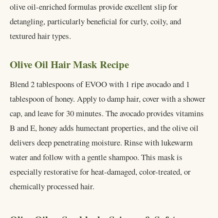
olive oil-enriched formulas provide excellent slip for
detangling, particularly beneficial for curly, coily, and
textured hair types.
Olive Oil Hair Mask Recipe
Blend 2 tablespoons of EVOO with 1 ripe avocado and 1
tablespoon of honey. Apply to damp hair, cover with a shower
cap, and leave for 30 minutes. The avocado provides vitamins
B and E, honey adds humectant properties, and the olive oil
delivers deep penetrating moisture. Rinse with lukewarm
water and follow with a gentle shampoo. This mask is
especially restorative for heat-damaged, color-treated, or
chemically processed hair.