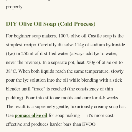
properly.
DIY Olive Oil Soap (Cold Process)
For beginner soap makers, 100% olive oil Castile soap is the
simplest recipe. Carefully dissolve 114g of sodium hydroxide
(lye) in 250ml of distilled water (always add lye to water,
never the reverse). In a separate pot, heat 750g of olive oil to
38°C. When both liquids reach the same temperature, slowly
pour the lye solution into the oil while blending with a stick
blender until "trace" is reached (the consistency of thin
pudding). Pour into silicone molds and cure for 4-6 weeks.
The result is a supremely gentle, luxuriously creamy soap bar.
pomace olive oil
Use
for soap making — it's more cost-
effective and produces harder bars than EVOO.