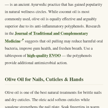
— is an ancient Ayurvedic practice that has gained popularity
in natural wellness circles. While coconut oil is most
commonly used, olive oil is equally effective and arguably
superior due to its anti-inflammatory polyphenols. Research
Journal of Traditional and Complementary
in the
Medicine
suggests that oil pulling may reduce harmful oral
bacteria, improve gum health, and freshen breath. Use a
high-quality EVOO
tablespoon of
— the polyphenols
provide additional antimicrobial action.
Olive Oil for Nails, Cuticles & Hands
Olive oil is one of the best natural treatments for brittle nails
and dry cuticles. The oleic acid softens cuticles while
squalene strengthens the nail plate. Soak fingertips in warm