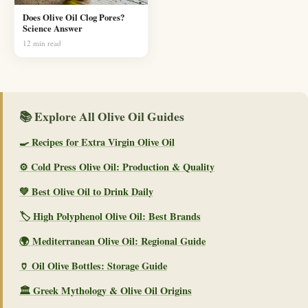
Does Olive Oil Clog Pores?
Science Answer
12 min read
📚 Explore All Olive Oil Guides
🍳 Recipes for Extra Virgin Olive Oil
⚙️ Cold Press Olive Oil: Production & Quality
💚 Best Olive Oil to Drink Daily
🏷️ High Polyphenol Olive Oil: Best Brands
🌍 Mediterranean Olive Oil: Regional Guide
🏺 Oil Olive Bottles: Storage Guide
🏛️ Greek Mythology & Olive Oil Origins