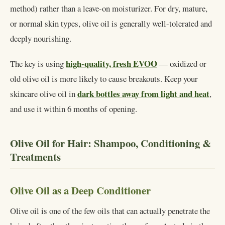
method) rather than a leave-on moisturizer. For dry, mature,
or normal skin types, olive oil is generally well-tolerated and
deeply nourishing.
high-quality, fresh EVOO
The key is using
— oxidized or
old olive oil is more likely to cause breakouts. Keep your
dark bottles away from light and heat
skincare olive oil in
,
and use it within 6 months of opening.
Olive Oil for Hair: Shampoo, Conditioning &
Treatments
Olive Oil as a Deep Conditioner
Olive oil is one of the few oils that can actually penetrate the