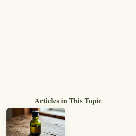
Articles in This Topic