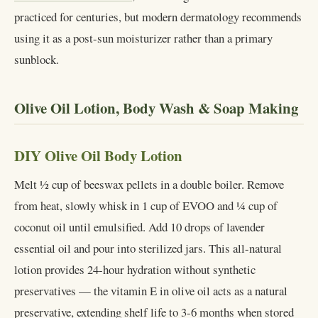
practiced for centuries, but modern dermatology recommends
using it as a post-sun moisturizer rather than a primary
sunblock.
Olive Oil Lotion, Body Wash & Soap Making
DIY Olive Oil Body Lotion
Melt ½ cup of beeswax pellets in a double boiler. Remove
from heat, slowly whisk in 1 cup of EVOO and ¼ cup of
coconut oil until emulsified. Add 10 drops of lavender
essential oil and pour into sterilized jars. This all-natural
lotion provides 24-hour hydration without synthetic
preservatives — the vitamin E in olive oil acts as a natural
preservative, extending shelf life to 3-6 months when stored