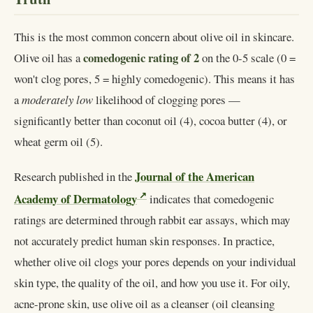
This is the most common concern about olive oil in skincare.
comedogenic rating of 2
Olive oil has a
on the 0-5 scale (0 =
won't clog pores, 5 = highly comedogenic). This means it has
a
moderately low
likelihood of clogging pores —
significantly better than coconut oil (4), cocoa butter (4), or
wheat germ oil (5).
Journal of the American
Research published in the
Academy of Dermatology
indicates that comedogenic
ratings are determined through rabbit ear assays, which may
not accurately predict human skin responses. In practice,
whether olive oil clogs your pores depends on your individual
skin type, the quality of the oil, and how you use it. For oily,
acne-prone skin, use olive oil as a cleanser (oil cleansing