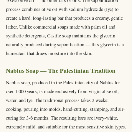
100% olive oil — no other fats or oils. The saponification
process combines olive oil with sodium hydroxide (lye) to
create a hard, long-lasting bar that produces a creamy, gentle
lather. Unlike commercial soaps made with palm oil and
synthetic detergents, Castile soap maintains the glycerin
naturally produced during saponification — this glycerin is a
humectant that draws moisture into the skin.
Nablus Soap — The Palestinian Tradition
Nablus soap, produced in the Palestinian city of Nablus for
over 1,000 years, is made exclusively from virgin olive oil,
water, and lye. The traditional process takes 2 weeks:
cooking, pouring into molds, hand-cutting, stamping, and air-
curing for 3-6 months. The resulting bars are ivory-white,
extremely mild, and suitable for the most sensitive skin types.