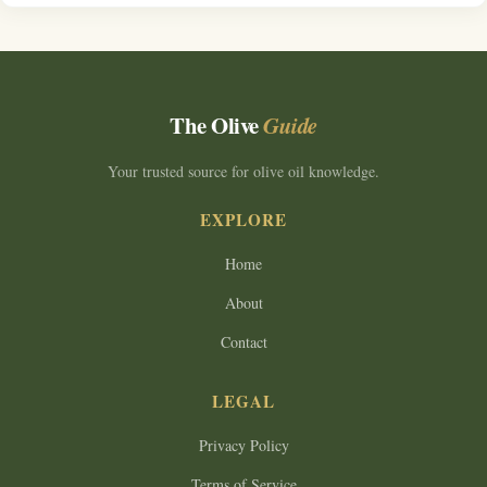
The Olive
Guide
Your trusted source for olive oil knowledge.
EXPLORE
Home
About
Contact
LEGAL
Privacy Policy
Terms of Service