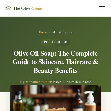
The Olive
Guide
Home
›
Skin & Beauty
PILLAR GUIDE
Olive Oil Soap: The Complete
Guide to Skincare, Haircare &
Beauty Benefits
By
Mohamed Skhiri
•
March 2, 2026
•
16 min read