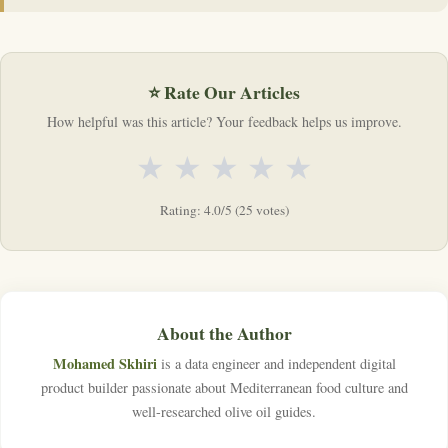
⭐ Rate Our Articles
How helpful was this article? Your feedback helps us improve.
★
★
★
★
★
Rating: 4.0/5 (25 votes)
About the Author
Mohamed Skhiri
is a data engineer and independent digital
product builder passionate about Mediterranean food culture and
well-researched olive oil guides.