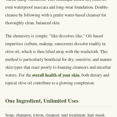
even waterproof mascara and long-wear foundation. Double-
cleanse by following with a gentle water-based cleanser for
thoroughly clean, balanced skin.
The chemistry is simple: "like dissolves like." Oil-based
impurities (sebum, makeup, sunscreen) dissolve readily in
olive oil, which is then lifted away with the washcloth. This
method is particularly beneficial for dry, sensitive, and mature
skin types that react poorly to foaming cleansers and micellar
overall health of your skin
waters. For the
, both dietary and
topical olive oil contribute to a glowing complexion.
One Ingredient, Unlimited Uses
Soap, shampoo, lotion, cleanser, nail treatment, hair mask.