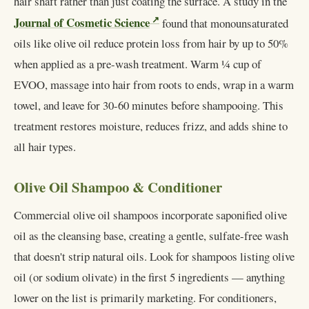
hair shaft rather than just coating the surface. A study in the
Journal of Cosmetic Science
found that monounsaturated
oils like olive oil reduce protein loss from hair by up to 50%
when applied as a pre-wash treatment. Warm ¼ cup of
EVOO, massage into hair from roots to ends, wrap in a warm
towel, and leave for 30-60 minutes before shampooing. This
treatment restores moisture, reduces frizz, and adds shine to
all hair types.
Olive Oil Shampoo & Conditioner
Commercial olive oil shampoos incorporate saponified olive
oil as the cleansing base, creating a gentle, sulfate-free wash
that doesn't strip natural oils. Look for shampoos listing olive
oil (or sodium olivate) in the first 5 ingredients — anything
lower on the list is primarily marketing. For conditioners,