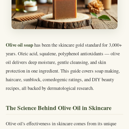
Olive oil soap
has been the skincare gold standard for 3,000+
years. Oleic acid, squalene, polyphenol antioxidants — olive
oil delivers deep moisture, gentle cleansing, and skin
protection in one ingredient. This guide covers soap making,
haircare, sunblock, comedogenic ratings, and DIY beauty
recipes, all backed by dermatological research.
The Science Behind Olive Oil in Skincare
Olive oil's effectiveness in skincare comes from its unique