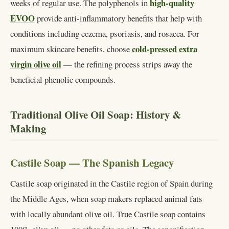
high-quality
weeks of regular use. The polyphenols in
EVOO
provide anti-inflammatory benefits that help with
conditions including eczema, psoriasis, and rosacea. For
cold-pressed extra
maximum skincare benefits, choose
virgin olive oil
— the refining process strips away the
beneficial phenolic compounds.
Traditional Olive Oil Soap: History &
Making
Castile Soap — The Spanish Legacy
Castile soap originated in the Castile region of Spain during
the Middle Ages, when soap makers replaced animal fats
with locally abundant olive oil. True Castile soap contains