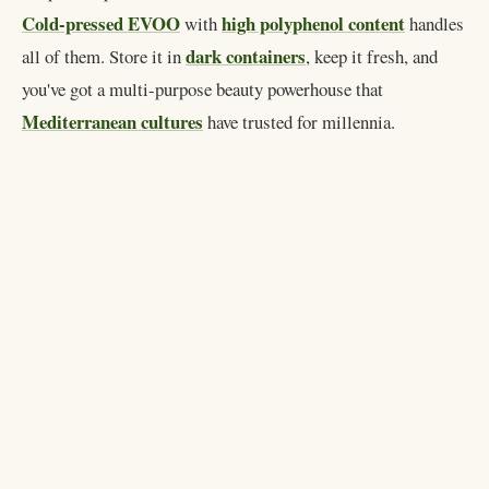
Cold-pressed EVOO
high polyphenol content
with
handles
dark containers
all of them. Store it in
, keep it fresh, and
you've got a multi-purpose beauty powerhouse that
Mediterranean cultures
have trusted for millennia.