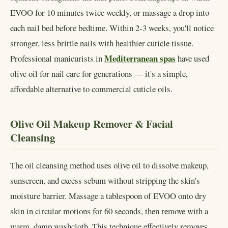
EVOO for 10 minutes twice weekly, or massage a drop into
each nail bed before bedtime. Within 2-3 weeks, you'll notice
stronger, less brittle nails with healthier cuticle tissue.
Mediterranean spas
Professional manicurists in
have used
olive oil for nail care for generations — it's a simple,
affordable alternative to commercial cuticle oils.
Olive Oil Makeup Remover & Facial
Cleansing
The oil cleansing method uses olive oil to dissolve makeup,
sunscreen, and excess sebum without stripping the skin's
moisture barrier. Massage a tablespoon of EVOO onto dry
skin in circular motions for 60 seconds, then remove with a
warm, damp washcloth. This technique effectively removes