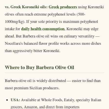
vs. Greek Koroneiki oils:
Greek producers
using Koroneiki
olives often reach extreme polyphenol levels (500-
1000mg/kg). If your sole priority is maximum polyphenol
daily health consumption
intake for
, Koroneiki may edge
ahead. But Barbera olive oil wins on culinary versatility —
Nocellara's balanced flavor profile works across more dishes
than aggressively bitter Koroneiki.
Where to Buy Barbera Olive Oil
Barbera olive oil is widely distributed — easier to find than
most premium Sicilian producers.
USA:
Available at Whole Foods, Eataly, specialty Italian
grocers, Amazon, and direct from importers