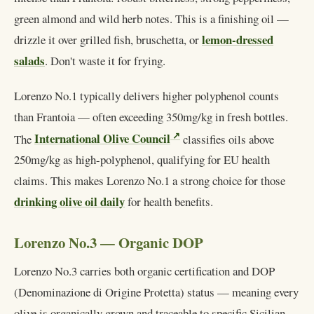
green almond and wild herb notes. This is a finishing oil —
lemon-dressed
drizzle it over grilled fish, bruschetta, or
salads
. Don't waste it for frying.
Lorenzo No.1 typically delivers higher polyphenol counts
than Frantoia — often exceeding 350mg/kg in fresh bottles.
International Olive Council
The
classifies oils above
250mg/kg as high-polyphenol, qualifying for EU health
claims. This makes Lorenzo No.1 a strong choice for those
drinking olive oil daily
for health benefits.
Lorenzo No.3 — Organic DOP
Lorenzo No.3 carries both organic certification and DOP
(Denominazione di Origine Protetta) status — meaning every
olive is organically grown and traceable to specific Sicilian