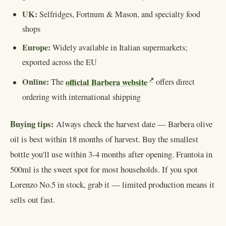
UK:
Selfridges, Fortnum & Mason, and specialty food
shops
Europe:
Widely available in Italian supermarkets;
exported across the EU
Online:
official Barbera website
The
offers direct
ordering with international shipping
Buying tips:
Always check the harvest date — Barbera olive
oil is best within 18 months of harvest. Buy the smallest
bottle you'll use within 3-4 months after opening. Frantoia in
500ml is the sweet spot for most households. If you spot
Lorenzo No.5 in stock, grab it — limited production means it
sells out fast.