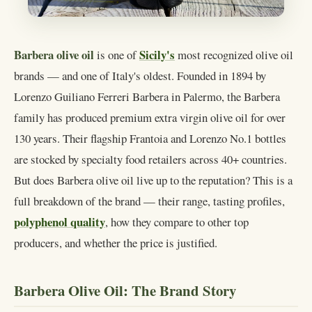
Barbera olive oil
Sicily's
is one of
most recognized olive oil
brands — and one of Italy's oldest. Founded in 1894 by
Lorenzo Guiliano Ferreri Barbera in Palermo, the Barbera
family has produced premium extra virgin olive oil for over
130 years. Their flagship Frantoia and Lorenzo No.1 bottles
are stocked by specialty food retailers across 40+ countries.
But does Barbera olive oil live up to the reputation? This is a
full breakdown of the brand — their range, tasting profiles,
polyphenol quality
, how they compare to other top
producers, and whether the price is justified.
Barbera Olive Oil: The Brand Story