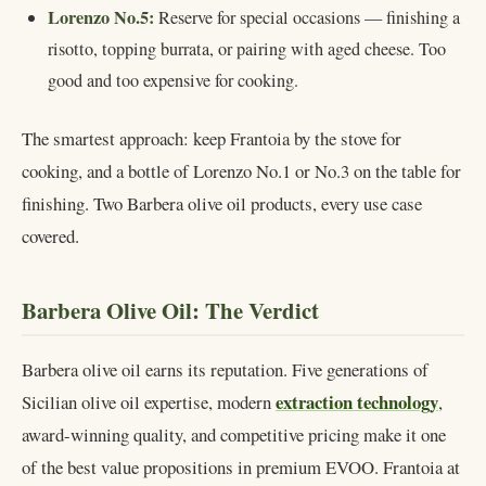
Lorenzo No.5:
Reserve for special occasions — finishing a
risotto, topping burrata, or pairing with aged cheese. Too
good and too expensive for cooking.
The smartest approach: keep Frantoia by the stove for
cooking, and a bottle of Lorenzo No.1 or No.3 on the table for
finishing. Two Barbera olive oil products, every use case
covered.
Barbera Olive Oil: The Verdict
Barbera olive oil earns its reputation. Five generations of
extraction technology
Sicilian olive oil expertise, modern
,
award-winning quality, and competitive pricing make it one
of the best value propositions in premium EVOO. Frantoia at