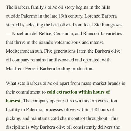
The Barbera family's olive oil story begins in the hills
outside Palermo in the late 19th century. Lorenzo Barbera
started by selecting the best olives from local Sicilian groves
— Nocellara del Belice, Cerasuola, and Biancolilla varieties
that thrive in the island's volcanic soils and intense
Mediterranean sun. Five generations later, the Barbera olive
oil company remains family-owned and operated, with
Manfredi Ferreri Barbera leading production.
What sets Barbera olive oil apart from mass-market brands is
cold extraction within hours of
their commitment to
harvest
. The company operates its own modern extraction
facility in Palermo, processes olives within 4-8 hours of
picking, and maintains cold chain control throughout. This
discipline is why Barbera olive oil consistently delivers the