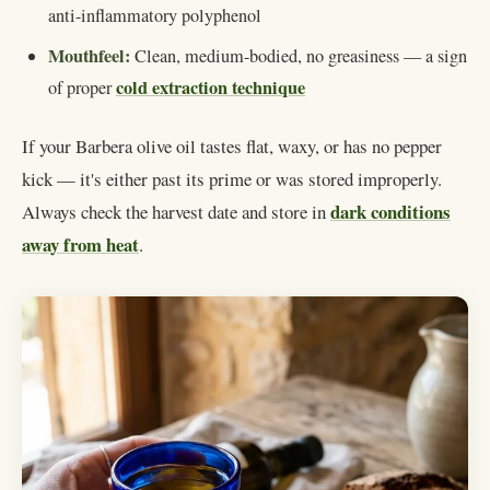
anti-inflammatory polyphenol
Mouthfeel:
Clean, medium-bodied, no greasiness — a sign
cold extraction technique
of proper
If your Barbera olive oil tastes flat, waxy, or has no pepper
kick — it's either past its prime or was stored improperly.
dark conditions
Always check the harvest date and store in
away from heat
.