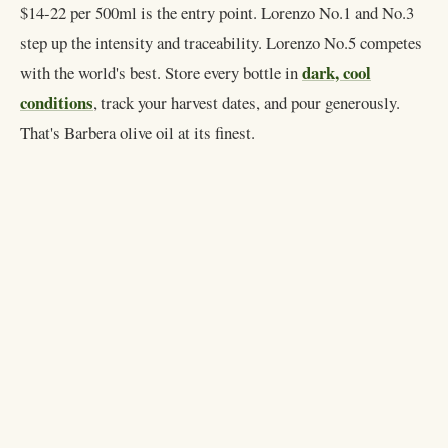
$14-22 per 500ml is the entry point. Lorenzo No.1 and No.3
step up the intensity and traceability. Lorenzo No.5 competes
dark, cool
with the world's best. Store every bottle in
conditions
, track your harvest dates, and pour generously.
That's Barbera olive oil at its finest.