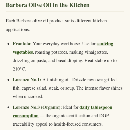
Barbera Olive Oil in the Kitchen
Each Barbera olive oil product suits different kitchen
applications:
Frantoia:
sautéing
Your everyday workhorse. Use for
vegetables
, roasting potatoes, making vinaigrettes,
drizzling on pasta, and bread dipping. Heat-stable up to
210°C.
Lorenzo No.1:
A finishing oil. Drizzle raw over grilled
fish, caprese salad, steak, or soup. The intense flavor shines
when uncooked.
Lorenzo No.3 (Organic):
daily tablespoon
Ideal for
consumption
— the organic certification and DOP
traceability appeal to health-focused consumers.