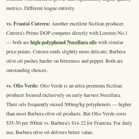
metrics. Different league entirely.
vs. Frantoi Cutrera:
Another excellent Sicilian producer.
Cutrera's Primo DOP competes directly with Lorenzo No.1
high-polyphenol Nocellara oils
— both are
with similar
price points. Cutrera tends slightly more delicate; Barbera
olive oil pushes harder on bitterness and pepper. Both are
outstanding choices.
vs. Olio Verde:
Olio Verde is an ultra-premium Sicilian
producer focused exclusively on early-harvest Nocellara.
Their oils frequently exceed 500mg/kg polyphenols — higher
than most Barbera olive oil products. But Olio Verde costs
$35-50 per 500ml vs. Barbera's $14-22 for Frantoia. For daily
use, Barbera olive oil delivers better value.