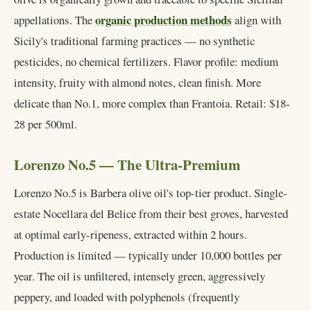
organic production methods
appellations. The
align with
Sicily's traditional farming practices — no synthetic
pesticides, no chemical fertilizers. Flavor profile: medium
intensity, fruity with almond notes, clean finish. More
delicate than No.1, more complex than Frantoia. Retail: $18-
28 per 500ml.
Lorenzo No.5 — The Ultra-Premium
Lorenzo No.5 is Barbera olive oil's top-tier product. Single-
estate Nocellara del Belice from their best groves, harvested
at optimal early-ripeness, extracted within 2 hours.
Production is limited — typically under 10,000 bottles per
year. The oil is unfiltered, intensely green, aggressively
peppery, and loaded with polyphenols (frequently