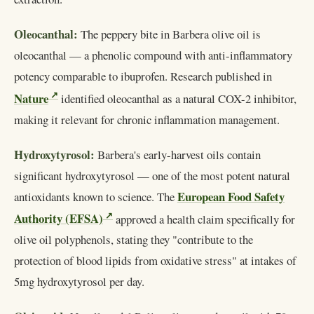
Oleocanthal:
The peppery bite in Barbera olive oil is
oleocanthal — a phenolic compound with anti-inflammatory
potency comparable to ibuprofen. Research published in
Nature
identified oleocanthal as a natural COX-2 inhibitor,
making it relevant for chronic inflammation management.
Hydroxytyrosol:
Barbera's early-harvest oils contain
significant hydroxytyrosol — one of the most potent natural
European Food Safety
antioxidants known to science. The
Authority (EFSA)
approved a health claim specifically for
olive oil polyphenols, stating they "contribute to the
protection of blood lipids from oxidative stress" at intakes of
5mg hydroxytyrosol per day.