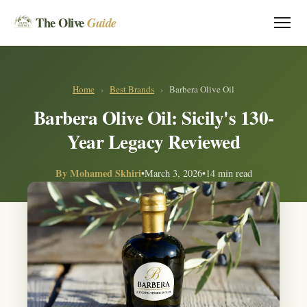
The Olive
Guide
Home
›
Best Brands
›
Barbera Olive Oil
Barbera Olive Oil: Sicily's 130-
Year Legacy Reviewed
By
Mohamed Skhiri
•
March 3, 2026
•
14 min read