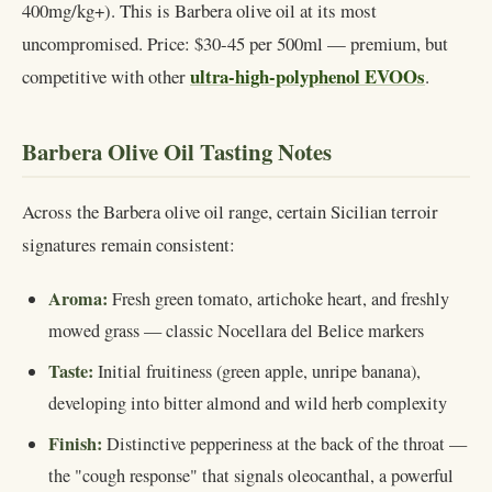
400mg/kg+). This is Barbera olive oil at its most
uncompromised. Price: $30-45 per 500ml — premium, but
ultra-high-polyphenol EVOOs
competitive with other
.
Barbera Olive Oil Tasting Notes
Across the Barbera olive oil range, certain Sicilian terroir
signatures remain consistent:
Aroma:
Fresh green tomato, artichoke heart, and freshly
mowed grass — classic Nocellara del Belice markers
Taste:
Initial fruitiness (green apple, unripe banana),
developing into bitter almond and wild herb complexity
Finish:
Distinctive pepperiness at the back of the throat —
the "cough response" that signals oleocanthal, a powerful