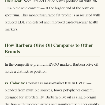
Oleic acid:
Nocellara del Belice olives produce oil with 70-
78% oleic acid content — at the higher end of the olive oil
spectrum. This monounsaturated fat profile is associated with
reduced LDL cholesterol and improved cardiovascular health
markers.
How Barbera Olive Oil Compares to Other
Brands
In the competitive premium EVOO market, Barbera olive oil
holds a distinctive position:
vs. Colavita:
Colavita is mass-market Italian EVOO —
blended from multiple sources, lower polyphenol content,
designed for affordability. Barbera olive oil is single-origin
Sicilian with traceable groves and significantly higher quality