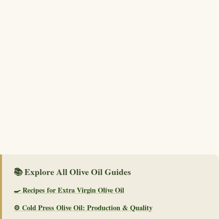
📚 Explore All Olive Oil Guides
🍳 Recipes for Extra Virgin Olive Oil
⚙️ Cold Press Olive Oil: Production & Quality