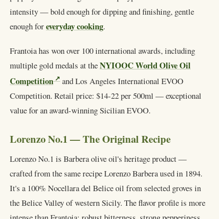
intensity — bold enough for dipping and finishing, gentle
everyday cooking
enough for
.
Frantoia has won over 100 international awards, including
NYIOOC World Olive Oil
multiple gold medals at the
Competition
and Los Angeles International EVOO
Competition. Retail price: $14-22 per 500ml — exceptional
value for an award-winning Sicilian EVOO.
Lorenzo No.1 — The Original Recipe
Lorenzo No.1 is Barbera olive oil's heritage product —
crafted from the same recipe Lorenzo Barbera used in 1894.
It's a 100% Nocellara del Belice oil from selected groves in
the Belice Valley of western Sicily. The flavor profile is more
intense than Frantoia: robust bitterness, strong pepperiness,