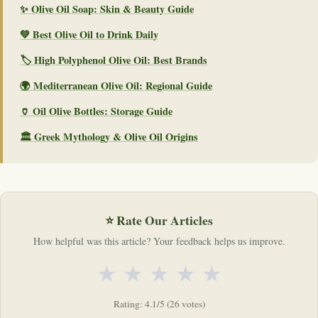
✨ Olive Oil Soap: Skin & Beauty Guide
💚 Best Olive Oil to Drink Daily
🏷️ High Polyphenol Olive Oil: Best Brands
🌍 Mediterranean Olive Oil: Regional Guide
🏺 Oil Olive Bottles: Storage Guide
🏛️ Greek Mythology & Olive Oil Origins
⭐ Rate Our Articles
How helpful was this article? Your feedback helps us improve.
★
★
★
★
★
Rating: 4.1/5 (26 votes)