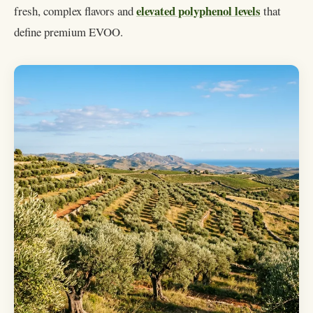
elevated polyphenol levels
fresh, complex flavors and
that
define premium EVOO.