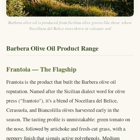
Barbera olive oil is produced from Sicilian olive groves like these, where
Nocellara del Belice trees thrive in volcanic soil
Barbera Olive Oil Product Range
Frantoia — The Flagship
Frantoia is the product that built the Barbera olive oil
reputation. Named after the Sicilian dialect word for olive
press ("frantoio"), it's a blend of Nocellara del Belice,
Cerasuola, and Biancolilla olives harvested early in the
season. The tasting profile is unmistakable: green tomato on
the nose, followed by artichoke and fresh-cut grass, with a
peppery finish that signals active polyphenols. Medium