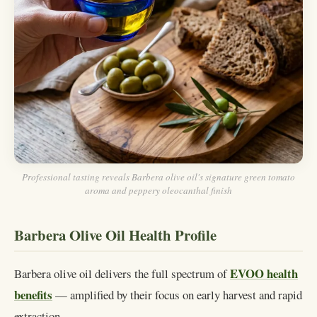
Professional tasting reveals Barbera olive oil's signature green tomato
aroma and peppery oleocanthal finish
Barbera Olive Oil Health Profile
EVOO health
Barbera olive oil delivers the full spectrum of
benefits
— amplified by their focus on early harvest and rapid
extraction.