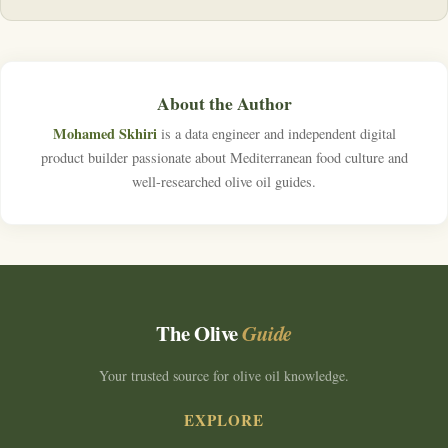
About the Author
Mohamed Skhiri
is a data engineer and independent digital
product builder passionate about Mediterranean food culture and
well-researched olive oil guides.
The Olive
Guide
Your trusted source for olive oil knowledge.
EXPLORE